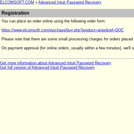
ELCOMSOFT.COM
»
Advanced Intuit Password Recovery
Registration
You can place an order online using the following order form:
https://www.elcomsoft.com/purchase/buy.php?product=ainpr&ref=DOC
Please note that there are some small processing charges for orders placed
On payment approval (for online orders, usually within a few minutes), we'll s
Get more information about Advanced Intuit Password Recovery
Get full version of Advanced Intuit Password Recovery