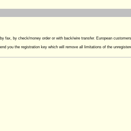
 by fax, by check/money order or with back/wire transfer. European customer
end you the registration key which will remove all limitations of the unregister