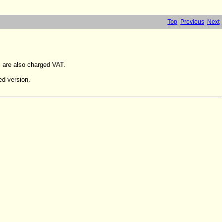
Top
Previous
Next
s are also charged VAT.
ed version.