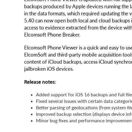
backups produced by Apple devices running the la
in the data formats, which required updating the
5.40 can now open both local and cloud backups i
access to evidence extracted from the device wit
Elcomsoft Phone Breaker.
Elcomsoft Phone Viewer is a quick and easy to use
ElcomSoft and third-party mobile acquisition tool
content of iCloud backups, access iCloud synchro
jailbroken iOS devices.
Release notes:
Added support for iOS 16 backups and full fil
Fixed several issues with certain data categor
Better parsing of geolocations (from system fi
Improved backup selection (displays device in
Minor bug fixes and performance improvemen