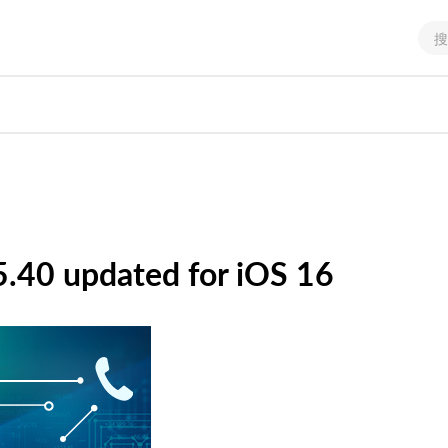
.40 updated for iOS 16