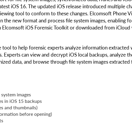
test iOS 16. The updated iOS release introduced multiple c
 viewing tool to conform to these changes. Elcomsoft Phone 
n the new format and process file system images, enabling fo
h Elcomsoft iOS Forensic Toolkit or downloaded from iCloud 
 tool to help forensic experts analyze information extracted 
s. Experts can view and decrypt iOS local backups, analyze th
nized data, and browse through file system images extracted
e system images
ies in iOS 15 backups
les and thumbnails)
formation before opening)
ts