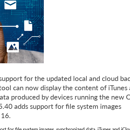
support for the updated local and cloud ba
tool can now display the content of iTunes
ata produced by devices running the new O
.40 adds support for file system images
 16.
rt for file system images, synchronized data, iTunes and iCl