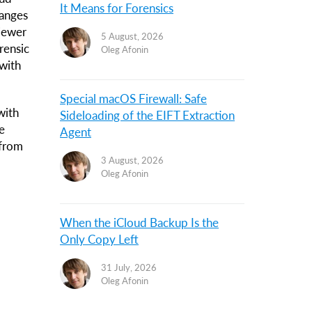
It Means for Forensics
hanges
Viewer
5 August, 2026
rensic
Oleg Afonin
with
Special macOS Firewall: Safe
with
Sideloading of the EIFT Extraction
e
Agent
 from
3 August, 2026
Oleg Afonin
When the iCloud Backup Is the
Only Copy Left
31 July, 2026
Oleg Afonin