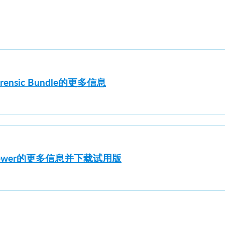
orensic Bundle的更多信息
e Viewer的更多信息并下载试用版