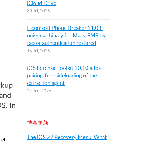
iCloud Drive
30 Jul, 2026
Elcomsoft Phone Breaker 11.03:
universal binary for Macs, SMS two-
factor authentication restored
16 Jul, 2026
iOS Forensic Toolkit 10.10 adds
pairing-free sideloading of the
extraction agent
ckup
24 Jun, 2026
 and
S. In
博客更新
The iOS 27 Recovery Menu: What
oud