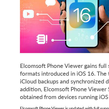
Elcomsoft Phone Viewer gains full 
formats introduced in iOS 16. The 
iCloud backups and synchronized d
addition, Elcomsoft Phone Viewer 5
obtained from devices running iOS
Elcomsoft Phone Viewer is updated with full suppo