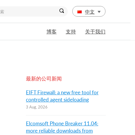
中文
博客
支持
关于我们
最新的公司新闻
EIFT Firewall: a new free tool for
controlled agent sideloading
3 Aug, 2026
Elcomsoft Phone Breaker 11.04:
more reliable downloads from