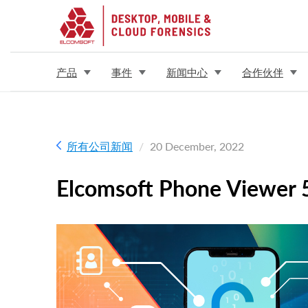
产品
事件
新闻中心
合作伙伴
所有公司新闻
20 December, 2022
Elcomsoft Phone Viewer 5