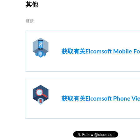
其他
链接
获取有关Elcomsoft Mobile F
获取有关Elcomsoft Phon