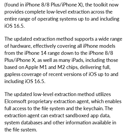
(found in iPhone 8/8 Plus/iPhone X), the toolkit now
provides complete low-level extraction across the
entire range of operating systems up to and including
iOS 16.5.
The updated extraction method supports a wide range
of hardware, effectively covering all iPhone models
from the iPhone 14 range down to the iPhone 8/8
Plus/iPhone X, as well as many iPads, including those
based on Apple M1 and M2 chips, delivering full,
gapless coverage of recent versions of iOS up to and
including iOS 16.5.
The updated low-level extraction method utilizes
Elcomsoft proprietary extraction agent, which enables
full access to the file system and the keychain. The
extraction agent can extract sandboxed app data,
system databases and other information available in
the file system.