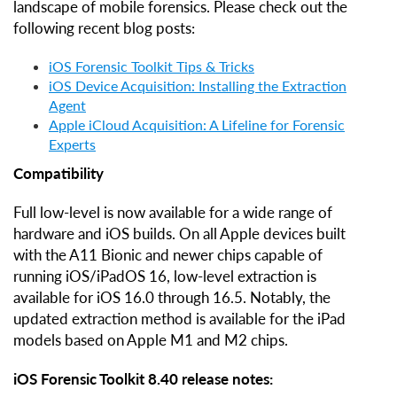
landscape of mobile forensics. Please check out the
following recent blog posts:
iOS Forensic Toolkit Tips & Tricks
iOS Device Acquisition: Installing the Extraction
Agent
Apple iCloud Acquisition: A Lifeline for Forensic
Experts
Compatibility
Full low-level is now available for a wide range of
hardware and iOS builds. On all Apple devices built
with the A11 Bionic and newer chips capable of
running iOS/iPadOS 16, low-level extraction is
available for iOS 16.0 through 16.5. Notably, the
updated extraction method is available for the iPad
models based on Apple M1 and M2 chips.
iOS Forensic Toolkit 8.40 release notes: