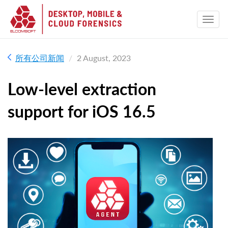
所有公司新闻
2 August, 2023
Low-level extraction
support for iOS 16.5