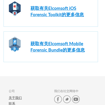
获取有关Elcomsoft iOS
Forensic Toolkit的更多信息
获取有关Elcomsoft Mobile
Forensic Bundle的更多信息
公司
我们在社交网络中
关于我们
联系