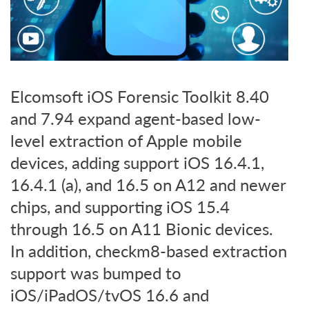
Elcomsoft iOS Forensic Toolkit 8.40
and 7.94 expand agent-based low-
level extraction of Apple mobile
devices, adding support iOS 16.4.1,
16.4.1 (a), and 16.5 on A12 and newer
chips, and supporting iOS 15.4
through 16.5 on A11 Bionic devices.
In addition, checkm8-based extraction
support was bumped to
iOS/iPadOS/tvOS 16.6 and