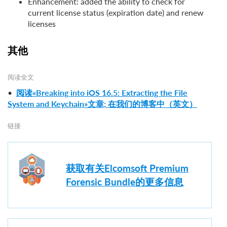
Enhancement: added the ability to check for
current license status (expiration date) and renew
licenses
其他
阅读全文
•
阅读«Breaking into iOS 16.5: Extracting the File
System and Keychain»文章; 在我们的博客中（英文）
链接
获取有关Elcomsoft Premium
Forensic Bundle的更多信息