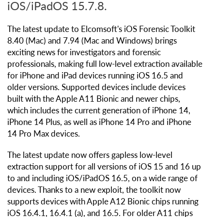
iOS/iPadOS 15.7.8.
The latest update to Elcomsoft's iOS Forensic Toolkit
8.40 (Mac) and 7.94 (Mac and Windows) brings
exciting news for investigators and forensic
professionals, making full low-level extraction available
for iPhone and iPad devices running iOS 16.5 and
older versions. Supported devices include devices
built with the Apple A11 Bionic and newer chips,
which includes the current generation of iPhone 14,
iPhone 14 Plus, as well as iPhone 14 Pro and iPhone
14 Pro Max devices.
The latest update now offers gapless low-level
extraction support for all versions of iOS 15 and 16 up
to and including iOS/iPadOS 16.5, on a wide range of
devices. Thanks to a new exploit, the toolkit now
supports devices with Apple A12 Bionic chips running
iOS 16.4.1, 16.4.1 (a), and 16.5. For older A11 chips