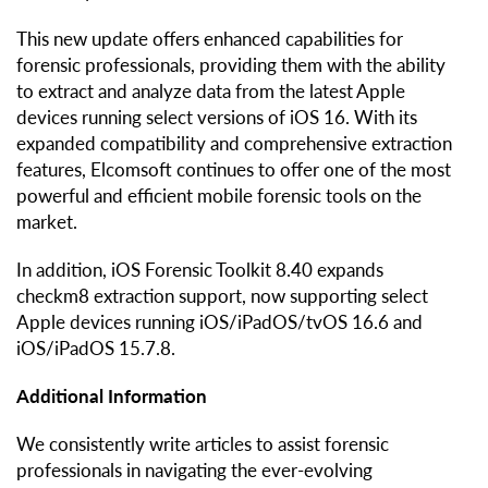
This new update offers enhanced capabilities for
forensic professionals, providing them with the ability
to extract and analyze data from the latest Apple
devices running select versions of iOS 16. With its
expanded compatibility and comprehensive extraction
features, Elcomsoft continues to offer one of the most
powerful and efficient mobile forensic tools on the
market.
In addition, iOS Forensic Toolkit 8.40 expands
checkm8 extraction support, now supporting select
Apple devices running iOS/iPadOS/tvOS 16.6 and
iOS/iPadOS 15.7.8.
Additional Information
We consistently write articles to assist forensic
professionals in navigating the ever-evolving