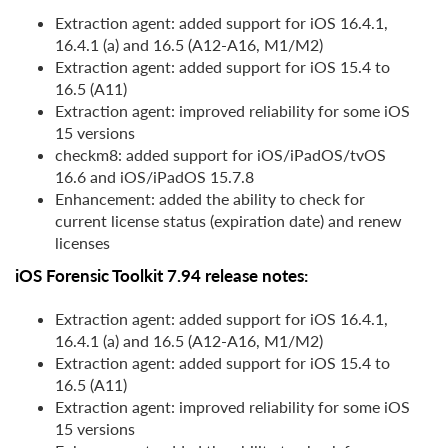
Extraction agent: added support for iOS 16.4.1,
16.4.1 (a) and 16.5 (A12-A16, M1/M2)
Extraction agent: added support for iOS 15.4 to
16.5 (A11)
Extraction agent: improved reliability for some iOS
15 versions
checkm8: added support for iOS/iPadOS/tvOS
16.6 and iOS/iPadOS 15.7.8
Enhancement: added the ability to check for
current license status (expiration date) and renew
licenses
iOS Forensic Toolkit 7.94 release notes:
Extraction agent: added support for iOS 16.4.1,
16.4.1 (a) and 16.5 (A12-A16, M1/M2)
Extraction agent: added support for iOS 15.4 to
16.5 (A11)
Extraction agent: improved reliability for some iOS
15 versions