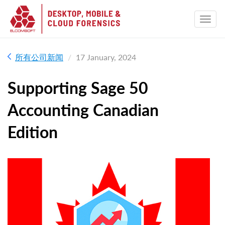
所有公司新闻
17 January, 2024
Supporting Sage 50
Accounting Canadian
Edition