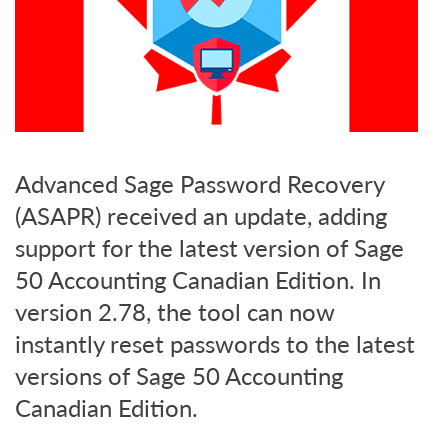
Advanced Sage Password Recovery
(ASAPR) received an update, adding
support for the latest version of Sage
50 Accounting Canadian Edition. In
version 2.78, the tool can now
instantly reset passwords to the latest
versions of Sage 50 Accounting
Canadian Edition.