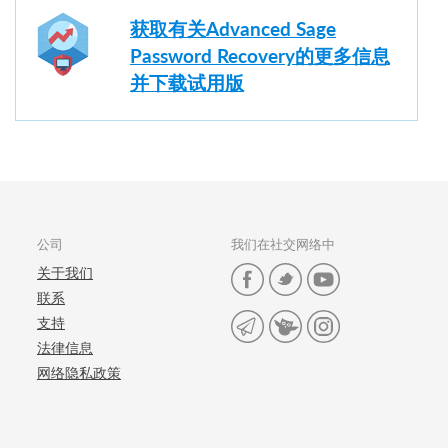
获取有关Advanced Sage
Password Recovery的更多信息
并下载试用版
公司
我们在社交网络中
关于我们
联系
支持
法律信息
网络隐私政策