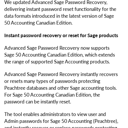
We updated Advanced Sage Password Recovery,
delivering instant password reset functionality for the
data formats introduced in the latest version of Sage
50 Accounting Canadian Edition.
Instant password recovery or reset for Sage products
Advanced Sage Password Recovery now supports
Sage 50 Accounting Canadian Edition, which extends
the range of supported Sage Accounting products.
Advanced Sage Password Recovery instantly recovers
or resets many types of passwords protecting
Peachtree databases and other Sage accounting tools.
For Sage 50 Accounting Canadian Edition, the
password can be instantly reset.
The tool enables administrators to view user and
Admin passwords for Sage 50 Accounting (Peachtree),
and instantly recover or replace passwords protecting