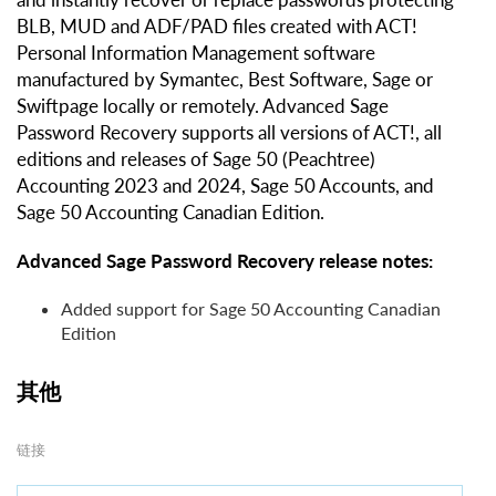
BLB, MUD and ADF/PAD files created with ACT!
Personal Information Management software
manufactured by Symantec, Best Software, Sage or
Swiftpage locally or remotely. Advanced Sage
Password Recovery supports all versions of ACT!, all
editions and releases of Sage 50 (Peachtree)
Accounting 2023 and 2024, Sage 50 Accounts, and
Sage 50 Accounting Canadian Edition.
Advanced Sage Password Recovery release notes:
Added support for Sage 50 Accounting Canadian
Edition
其他
链接