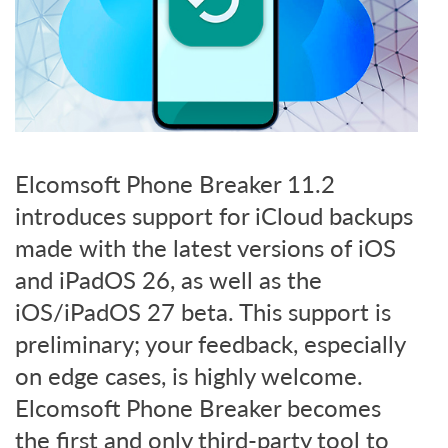
Elcomsoft Phone Breaker 11.2
introduces support for iCloud backups
made with the latest versions of iOS
and iPadOS 26, as well as the
iOS/iPadOS 27 beta. This support is
preliminary; your feedback, especially
on edge cases, is highly welcome.
Elcomsoft Phone Breaker becomes
the first and only third-party tool to