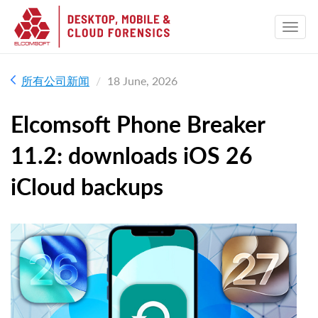
所有公司新闻
18 June, 2026
Elcomsoft Phone Breaker
11.2: downloads iOS 26
iCloud backups