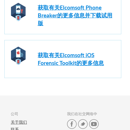
获取有关Elcomsoft Phone
Breaker的更多信息并下载试用
版
获取有关Elcomsoft iOS
Forensic Toolkit的更多信息
公司
我们在社交网络中
关于我们
联系