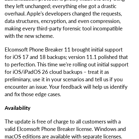
they left unchanged; everything else got a drastic
overhaul. Apple's developers changed the requests,
data structures, encryption, and even compression,
making every third-party forensic tool incompatible
with the new scheme.
Elcomsoft Phone Breaker 11 brought initial support
for iOS 17 and 18 backups; version 11.1 polished that
to perfection. This time we're rolling out initial support
for iOS/iPadOS 26 cloud backups – treat it as
preliminary, use it in your scenarios and tell us if you
encounter an issue. Your feedback will help us identify
and fix those edge cases.
Availability
The update is free of charge to all customers with a
valid Elcomsoft Phone Breaker license. Windows and
macOS editions are available with separate licenses.