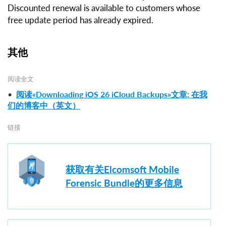
Discounted renewal is available to customers whose
free update period has already expired.
其他
阅读全文
•
阅读«Downloading iOS 26 iCloud Backups»文章; 在我
们的博客中（英文）
链接
获取有关Elcomsoft Mobile
Forensic Bundle的更多信息