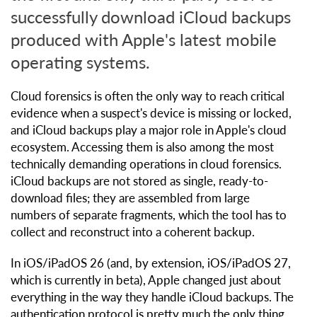
successfully download iCloud backups
produced with Apple's latest mobile
operating systems.
Cloud forensics is often the only way to reach critical
evidence when a suspect's device is missing or locked,
and iCloud backups play a major role in Apple's cloud
ecosystem. Accessing them is also among the most
technically demanding operations in cloud forensics.
iCloud backups are not stored as single, ready-to-
download files; they are assembled from large
numbers of separate fragments, which the tool has to
collect and reconstruct into a coherent backup.
In iOS/iPadOS 26 (and, by extension, iOS/iPadOS 27,
which is currently in beta), Apple changed just about
everything in the way they handle iCloud backups. The
authentication protocol is pretty much the only thing