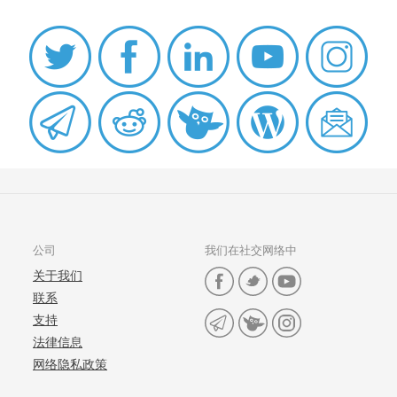
公司
我们在社交网络中
关于我们
联系
支持
法律信息
网络隐私政策