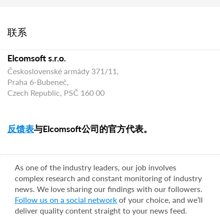
联系
Elcomsoft s.r.o.
Československé armády 371/11,
Praha 6-Bubeneč,
Czech Republic, PSČ 160 00
反馈表
与Elcomsoft公司的官方代表。
As one of the industry leaders, our job involves
complex research and constant monitoring of industry
news. We love sharing our findings with our followers.
Follow us on a social network
of your choice, and we’ll
deliver quality content straight to your news feed.