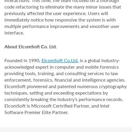
interactions. This time, the team focused on a thorough
code refactoring to eliminate the many minor issues that
previously affected the user experience. Users will
immediately notice how responsive the system is with
multiple performance improvements and smoother user
interface.
About ElcomSoft Co. Ltd.
Founded in 1990,
ElcomSoft Co.Ltd.
is a global industry-
acknowledged expert in computer and mobile forensics
providing tools, training, and consulting services to law
enforcement, forensics, financial and intelligence agencies.
ElcomSoft pioneered and patented numerous cryptography
techniques, setting and exceeding expectations by
consistently breaking the industry’s performance records.
ElcomSoft is Microsoft Certrified Partner, and Intel
Software Premier Elite Partner.