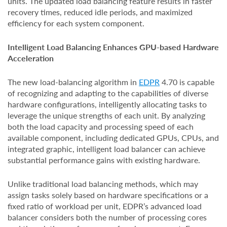
units. The updated load balancing feature results in faster
recovery times, reduced idle periods, and maximized
efficiency for each system component.
Intelligent Load Balancing Enhances GPU-based Hardware
Acceleration
The new load-balancing algorithm in
EDPR
4.70 is capable
of recognizing and adapting to the capabilities of diverse
hardware configurations, intelligently allocating tasks to
leverage the unique strengths of each unit. By analyzing
both the load capacity and processing speed of each
available component, including dedicated GPUs, CPUs, and
integrated graphic, intelligent load balancer can achieve
substantial performance gains with existing hardware.
Unlike traditional load balancing methods, which may
assign tasks solely based on hardware specifications or a
fixed ratio of workload per unit, EDPR’s advanced load
balancer considers both the number of processing cores