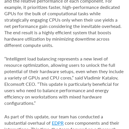
and the relative performance of each component. For
example, it prioritizes faster, high-performance dedicated
GPUs for the bulk of computational tasks while
strategically engaging CPUs only when their use yields a
net performance gain considering the inevitable overhead.
The end result is a highly efficient system that boosts
hardware utilization by minimizing downtime across
different compute units.
“Intelligent load balancing represents a new level of
resource optimization, allowing users to unlock the full
potential of their hardware setups, even when they include
a variety of GPUs and CPU cores,” said Vladimir Katalov,
Elcomsoft CEO. “This update is particularly beneficial for
users who need to balance performance and energy
efficiency on workstations with mixed hardware
configurations.”
As part of this update, our team has conducted a
substantial overhaul of
EDPR
core components and their