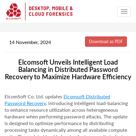
14 November, 2024
Elcomsoft Unveils Intelligent Load
Balancing in Distributed Password
Recovery to Maximize Hardware Efficiency
ElcomSoft Co. Ltd. updates
Elcomsoft Distributed
Password Recovery
, introducing intelligent load-balancing
to enhance resource utilization across heterogeneous
hardware when performing password attacks. The update
is designed to optimize performance by distributing
processing tasks dynamically among all available compute