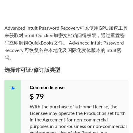
Advanced Intuit Password Recovery可以使用GPU加速工具
来获取对Intuit Quicken加密文档访问得权限，通过重置密
码立即解锁QuickBooks文件。 Advanced Intuit Password
Recovery 可恢复各种本地化及国际化变体版本的Intuit密
码。
选择许可证/修订版类型
Common license
$ 79
With the purchase of a Home License, the
Licensee may operate the Product as set forth
in the Agreement for non-commercial
purposes in a non-business or non-commercial
environment. Use of the Product in a