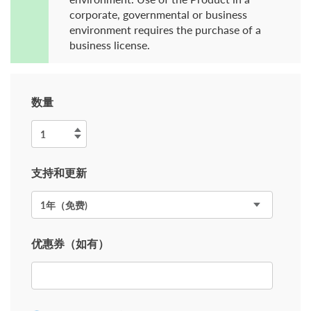
corporate, governmental or business
environment requires the purchase of a
business license.
数量
支持和更新
优惠券（如有）