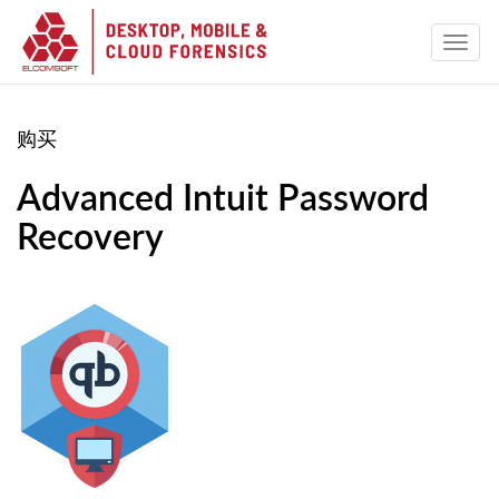
购买
Advanced Intuit Password
Recovery