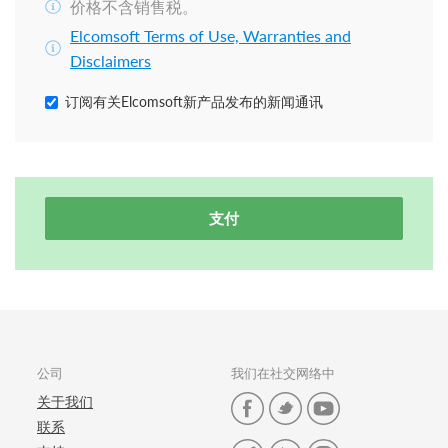
价格不含销售税。
Elcomsoft Terms of Use, Warranties and
Disclaimers
订阅有关Elcomsoft新产品发布的新闻通讯
支付
公司
我们在社交网络中
关于我们
联系